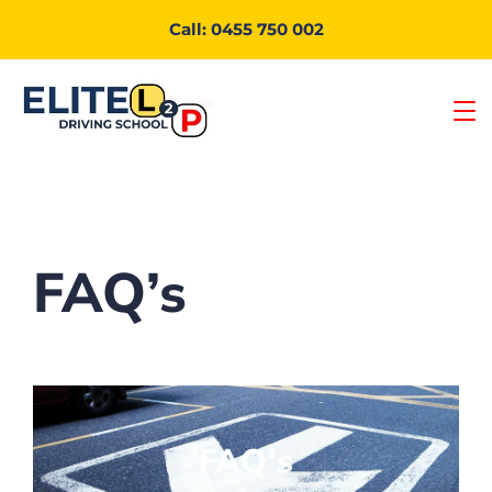
Call: 0455 750 002
FAQ’s
FAQ's