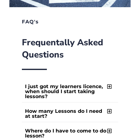
FAQ's
Frequentally Asked
Questions
I just got my learners licence,
when should I start taking
lessons?
How many Lessons do I need
at start?
Where do I have to come to do
lesson?