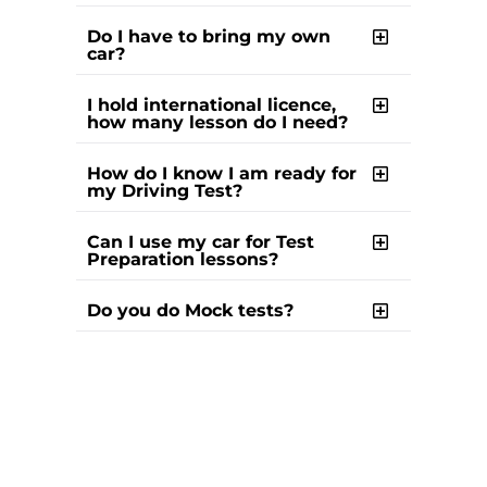
Do I have to bring my own
car?
I hold international licence,
how many lesson do I need?
How do I know I am ready for
my Driving Test?
Can I use my car for Test
Preparation lessons?
Do you do Mock tests?