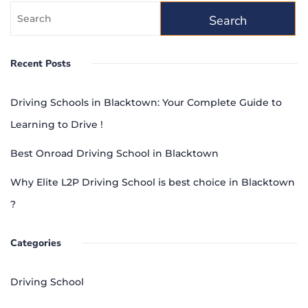
Recent Posts
Driving Schools in Blacktown: Your Complete Guide to
Learning to Drive !
Best Onroad Driving School in Blacktown
Why Elite L2P Driving School is best choice in Blacktown
?
Categories
Driving School